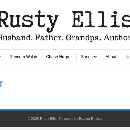
Ransom Walsh
Chase Harper
Series
About
Ne
r
© 2026 Rusty Ellis
|
Powered by
Beaver Builder