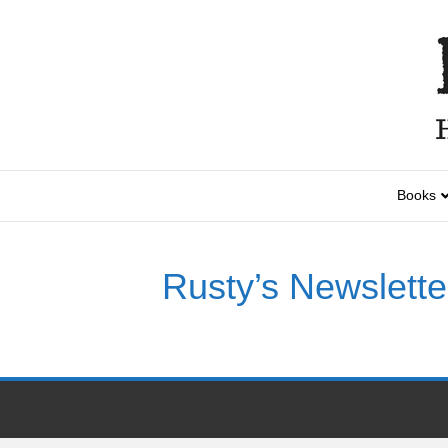
Books
Rusty’s Newslette