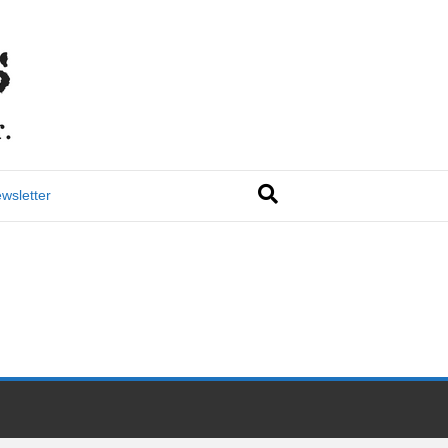
wsletter