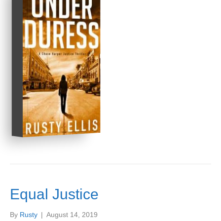
Equal Justice
By
Rusty
|
August 14, 2019