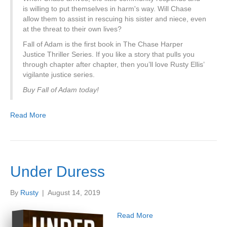
is willing to put themselves in harm's way. Will Chase
allow them to assist in rescuing his sister and niece, even
at the threat to their own lives?
Fall of Adam is the first book in The Chase Harper
Justice Thriller Series. If you like a story that pulls you
through chapter after chapter, then you’ll love Rusty Ellis’
vigilante justice series.
Buy Fall of Adam today!
Read More
Under Duress
By
Rusty
|
August 14, 2019
Read More