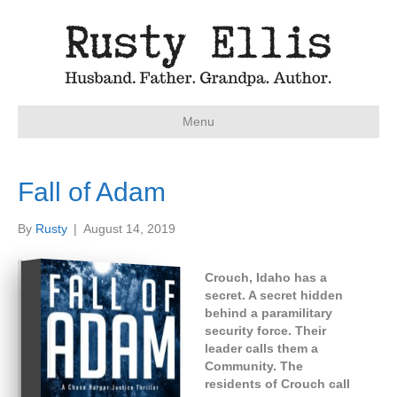
Menu
Fall of Adam
By
Rusty
|
August 14, 2019
Crouch, Idaho has a
secret. A secret hidden
behind a paramilitary
security force. Their
leader calls them a
Community. The
residents of Crouch call