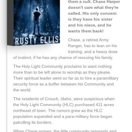
them a cult. Chase Harper
doesn't care what they're
called. His only concern
is they have his sister
and his niece, and he
wants them back!
Chase, a retired Army
Ranger, has to lean on his
training, and a heavy dose
of instinct, if he has any chance of rescuing his family.
The Holy Light Community proclaims to want nothing
more than to be left alone to worship as they please.
Their spiritual leader went so far as to hire a paramilitary
security force as a buffer between his Community and
the world.
The residents of Crouch, Idaho, were suspicious when
the Holy Light Community (HLC) purchased 411 acres
northeast of town. The rumors grew as the HLC
population expanded and a para-military force began
patrolling its borders.
When Chase arrives, the little community responds and