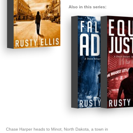
Also in this series:
Chase Harper heads to Minot, North Dakota, a town in