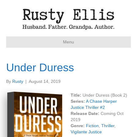
Menu
Under Duress
By
Rusty
|
August 14, 2019
Title:
Under Duress (Book 2)
Series:
A Chase Harper
Justice Thriller #
2
Release Date:
Coming Oct
2019
Genre:
Fiction
,
Thriller
,
Vigilante Justice