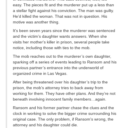
easy. The pieces fit and the murderer put up a less than
a stellar fight against his conviction. The man was guilty.
He’d killed the woman. That was not in question. His
motive was another thing.
It's been seven years since the murderer was sentenced
and the victim’s daughter wants answers. When she
visits her mother's killer in prison, several people take
notice, including those with ties to the mob.
The mob reaches out to the murderer’s own daughter,
sparking off a series of events leading to Ransom and his
previous partner’s entrance into the underworld of
organized crime in Las Vegas.
After being threatened over his daughter’s trip to the
prison, the mob’s attorney tries to back away from
working for them. They have other plans. And they’re not
beneath involving innocent family members…again.
Ransom and his former partner chase the clues and the
clock in working to solve the bigger crime surrounding his
original case. The only problem, if Ransom's wrong, the
attorney and his daughter could die.