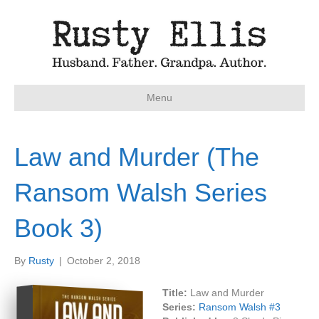
Menu
Law and Murder (The
Ransom Walsh Series
Book 3)
By
Rusty
|
October 2, 2018
Title:
Law and Murder
Series:
Ransom Walsh #
3