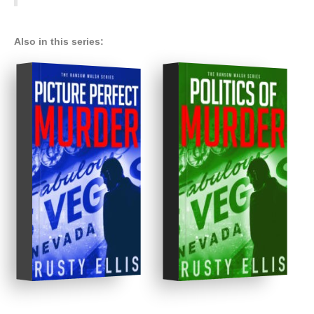
Also in this series: