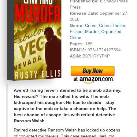
Published by:
8 Shady Pines
Press
Release Date:
September 27,
2018
Genre:
Crime
,
Crime Thriller
,
Fiction
,
Murder
,
Organized
Crime
Pages:
185
ISBN13:
978-1724127594
ASIN:
B07HRYYP4P
Averett Turing never intended to be a mob attorney.
His reward? The mob killed his wife. The mob
kidnapped his daughter. He has to decide—stay
captive to the mob or take a chance on help. The
best chance of escape lies with retired detective
Ransom Walsh.
Retired detective Ransom Walsh has locked up dozens
of convicted murderers. This case seemed, well, too